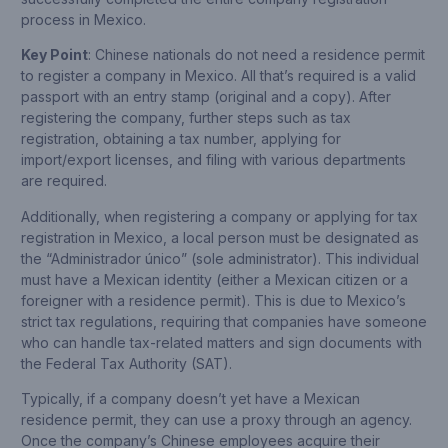
process in Mexico.
Key Point
: Chinese nationals do not need a residence permit
to register a company in Mexico. All that’s required is a valid
passport with an entry stamp (original and a copy). After
registering the company, further steps such as tax
registration, obtaining a tax number, applying for
import/export licenses, and filing with various departments
are required.
Additionally, when registering a company or applying for tax
registration in Mexico, a local person must be designated as
the “Administrador único” (sole administrator). This individual
must have a Mexican identity (either a Mexican citizen or a
foreigner with a residence permit). This is due to Mexico’s
strict tax regulations, requiring that companies have someone
who can handle tax-related matters and sign documents with
the Federal Tax Authority (SAT).
Typically, if a company doesn’t yet have a Mexican
residence permit, they can use a proxy through an agency.
Once the company’s Chinese employees acquire their