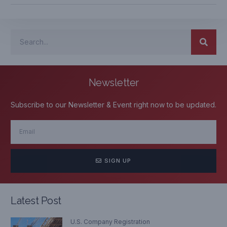
Newsletter
Subscribe to our Newsletter & Event right now to be updated.
SIGN UP
Latest Post
U.S. Company Registration