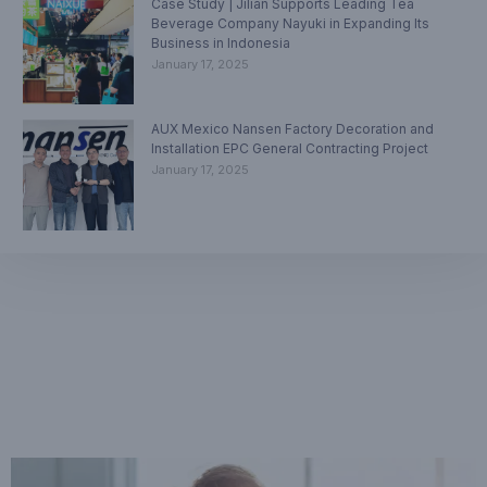
Case Study | Jilian Supports Leading Tea
Beverage Company Nayuki in Expanding Its
Business in Indonesia
January 17, 2025
AUX Mexico Nansen Factory Decoration and
Installation EPC General Contracting Project
January 17, 2025