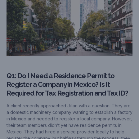
Q1: Do I Need a Residence Permit to
Register a Company in Mexico? Is It
Required for Tax Registration and Tax ID?
A client recently approached Jilian with a question. They are
a domestic machinery company wanting to establish a factory
in Mexico and needed to register a local company. However,
their team members didn’t yet have residence permits in
Mexico. They had hired a service provider locally to help
register the company, but halfway through the process, they