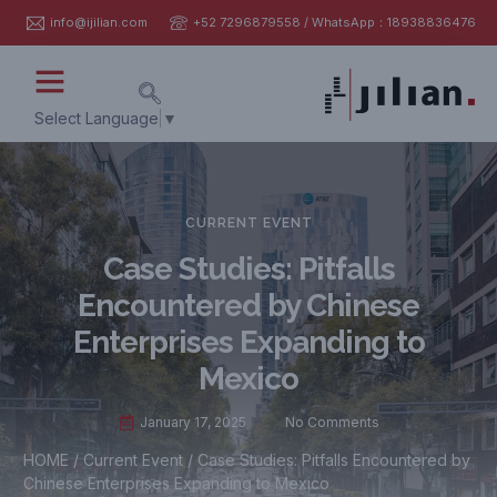
info@ijilian.com
+52 7296879558 / WhatsApp：18938836476
Select Language
▼
CURRENT EVENT
Case Studies: Pitfalls
Encountered by Chinese
Enterprises Expanding to
Mexico
January 17, 2025
No Comments
HOME
/
Current Event
/ Case Studies: Pitfalls Encountered by
Chinese Enterprises Expanding to Mexico