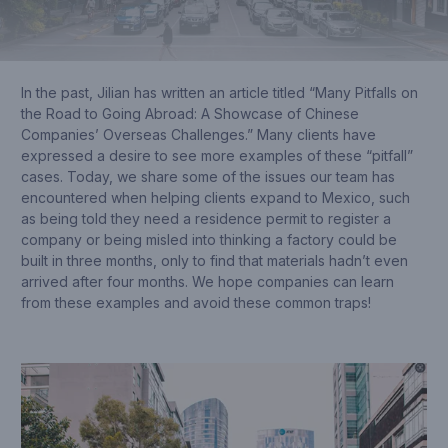
In the past, Jilian has written an article titled “Many Pitfalls on
the Road to Going Abroad: A Showcase of Chinese
Companies’ Overseas Challenges.” Many clients have
expressed a desire to see more examples of these “pitfall”
cases. Today, we share some of the issues our team has
encountered when helping clients expand to Mexico, such
as being told they need a residence permit to register a
company or being misled into thinking a factory could be
built in three months, only to find that materials hadn’t even
arrived after four months. We hope companies can learn
from these examples and avoid these common traps!