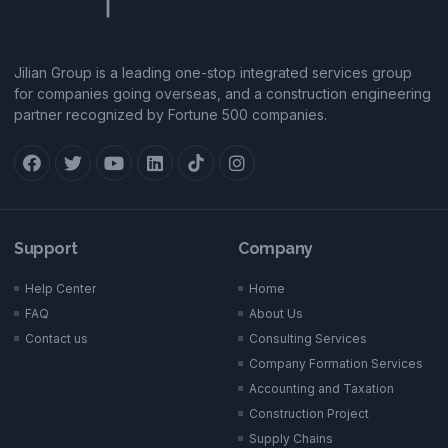
Jilian Group is a leading one-stop integrated services group
for companies going overseas, and a construction engineering
partner recognized by Fortune 500 companies.
Support
Company
Help Center
Home
FAQ
About Us
Contact us
Consulting Services
Company Formation Services
Accounting and Taxation
Construction Project
Supply Chains