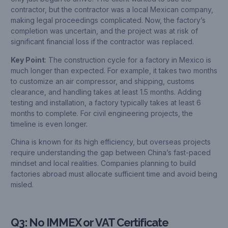
contractor, but the contractor was a local Mexican company,
making legal proceedings complicated. Now, the factory’s
completion was uncertain, and the project was at risk of
significant financial loss if the contractor was replaced.
Key Point
: The construction cycle for a factory in Mexico is
much longer than expected. For example, it takes two months
to customize an air compressor, and shipping, customs
clearance, and handling takes at least 1.5 months. Adding
testing and installation, a factory typically takes at least 6
months to complete. For civil engineering projects, the
timeline is even longer.
China is known for its high efficiency, but overseas projects
require understanding the gap between China’s fast-paced
mindset and local realities. Companies planning to build
factories abroad must allocate sufficient time and avoid being
misled.
Q3: No IMMEX or VAT Certificate