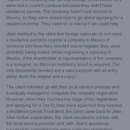
were told it couldn’t continue because they didn’t have
residence permits. The company hadn’t sent anyone to
Mexico, so they were unsure how to go about applying for a
residence permit. They came to us asking if we could help.
Jilian clarified to the client that foreign nationals do not need
a residence permit to register a company in Mexico. If
someone told them they needed one to register, they were
definitely being misled. When registering a company in
Mexico, if the shareholder or representative of the company
is a foreigner, no Mexican residency proof is required. The
only documents needed are a valid passport with an entry
stamp (both the original and a copy).
The client followed up with their local service provider and
eventually managed to complete the company registration.
However, when they reached the stage of tax registration
and applying for a Tax ID, they were again told they needed
a residence permit. Frustrated, the client came back to Jilian.
After further explanation, the client decided to cut ties with
the local service provider and, with Jilian’s assistance,
successfully completed the entire company registration