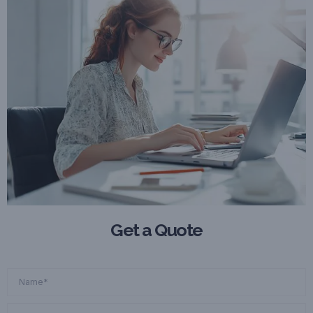
Get a Quote