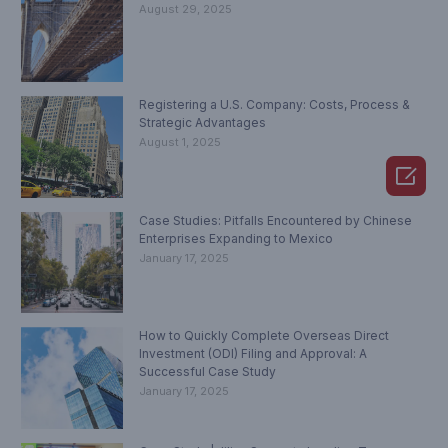
August 29, 2025
Registering a U.S. Company: Costs, Process &
Strategic Advantages
August 1, 2025

Case Studies: Pitfalls Encountered by Chinese
Enterprises Expanding to Mexico
January 17, 2025
How to Quickly Complete Overseas Direct
Investment (ODI) Filing and Approval: A
Successful Case Study
January 17, 2025