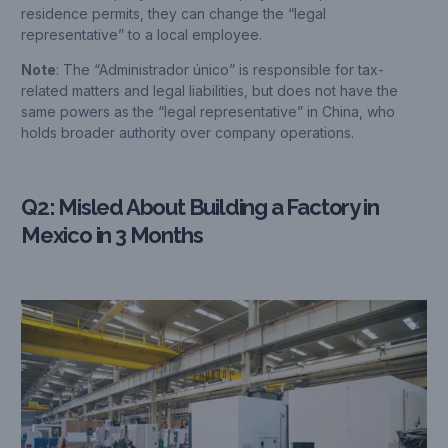
residence permits, they can change the “legal
representative” to a local employee.
Note
: The “Administrador único” is responsible for tax-
related matters and legal liabilities, but does not have the
same powers as the “legal representative” in China, who
holds broader authority over company operations.
Q2: Misled About Building a Factory in
Mexico in 3 Months