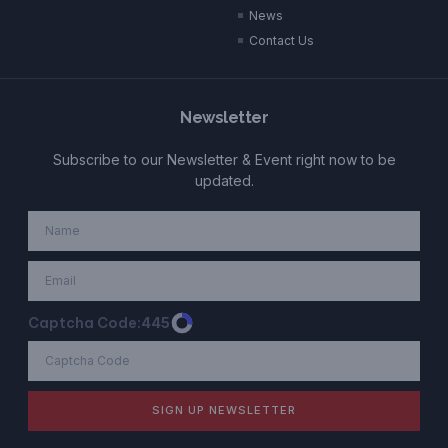
News
Contact Us
Newsletter
Subscribe to our Newsletter & Event right now to be
updated.
Captcha Code:
445
SIGN UP NEWSLETTER