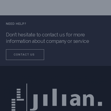
NEED HELP?
Don’t hesitate to contact us for more
information about company or service
CONTACT US