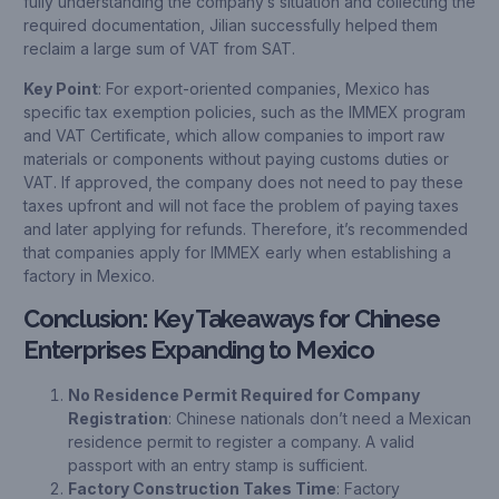
fully understanding the company’s situation and collecting the
required documentation, Jilian successfully helped them
reclaim a large sum of VAT from SAT.
Key Point
: For export-oriented companies, Mexico has
specific tax exemption policies, such as the IMMEX program
and VAT Certificate, which allow companies to import raw
materials or components without paying customs duties or
VAT. If approved, the company does not need to pay these
taxes upfront and will not face the problem of paying taxes
and later applying for refunds. Therefore, it’s recommended
that companies apply for IMMEX early when establishing a
factory in Mexico.
Conclusion: Key Takeaways for Chinese
Enterprises Expanding to Mexico
No Residence Permit Required for Company
Registration
: Chinese nationals don’t need a Mexican
residence permit to register a company. A valid
passport with an entry stamp is sufficient.
Factory Construction Takes Time
: Factory