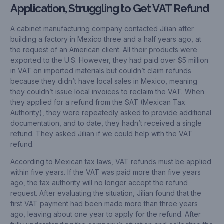
Application, Struggling to Get VAT Refund
A cabinet manufacturing company contacted Jilian after
building a factory in Mexico three and a half years ago, at
the request of an American client. All their products were
exported to the U.S. However, they had paid over $5 million
in VAT on imported materials but couldn’t claim refunds
because they didn’t have local sales in Mexico, meaning
they couldn’t issue local invoices to reclaim the VAT. When
they applied for a refund from the SAT (Mexican Tax
Authority), they were repeatedly asked to provide additional
documentation, and to date, they hadn’t received a single
refund. They asked Jilian if we could help with the VAT
refund.
According to Mexican tax laws, VAT refunds must be applied
within five years. If the VAT was paid more than five years
ago, the tax authority will no longer accept the refund
request. After evaluating the situation, Jilian found that the
first VAT payment had been made more than three years
ago, leaving about one year to apply for the refund. After