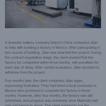
A domestic battery company listed in China contacted Jilian
to help with building a factory in Mexico. After participating in
two rounds of bidding, Jilian was awarded the project. During
the contract negotiation stage, the client insisted that the
factory be completed within three months, with penalties for
each day of delay. After careful evaluation, Jilian decided to
withdraw from the project.
Four months later, the client contacted Jilian again,
expressing frustration. They had hired a local contractor in
Mexico who promised to complete the factory in three
months. However, after four months, the factory was still
unfinished, and progress was extremely slow. Materials had
only just begun to arrive. The client wanted to sue the