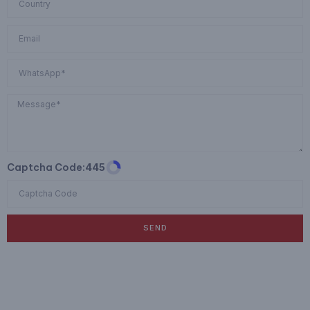
Captcha Code:
445
SEND