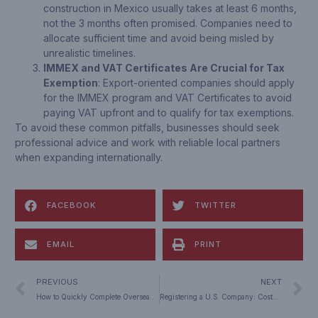
construction in Mexico usually takes at least 6 months,
not the 3 months often promised. Companies need to
allocate sufficient time and avoid being misled by
unrealistic timelines.
IMMEX and VAT Certificates Are Crucial for Tax
Exemption
: Export-oriented companies should apply
for the IMMEX program and VAT Certificates to avoid
paying VAT upfront and to qualify for tax exemptions.
To avoid these common pitfalls, businesses should seek
professional advice and work with reliable local partners
when expanding internationally.
FACEBOOK
TWITTER
EMAIL
PRINT
PREVIOUS
NEXT
How to Quickly Complete Overseas Direct Investment (ODI) Filing and Approval: A Successful Case Study
Registering a U.S. Company: Costs, Process & Strategic Advantages