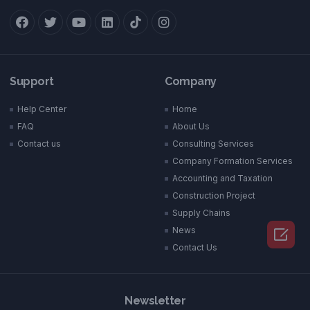
Support
Company
Help Center
Home
FAQ
About Us
Contact us
Consulting Services
Company Formation Services
Accounting and Taxation
Construction Project
Supply Chains

News
Contact Us
Newsletter