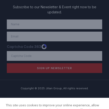
Subscribe to our Newsletter & Event right now to be
updated.
Captcha Code:
363
SIGN UP NEWSLETTER
Copyright © 2025 Jilian Group, All rights reserved.
Term of Use
Privacy Policy
Cookie Policy
This site uses cookies to improve your online experience, allow