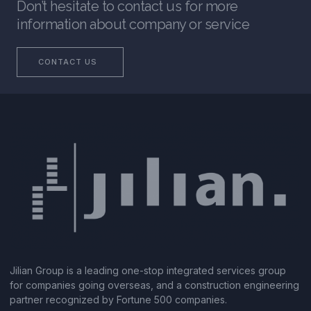
Don’t hesitate to contact us for more
information about company or service
CONTACT US
Jilian Group is a leading one-stop integrated services group
for companies going overseas, and a construction engineering
partner recognized by Fortune 500 companies.