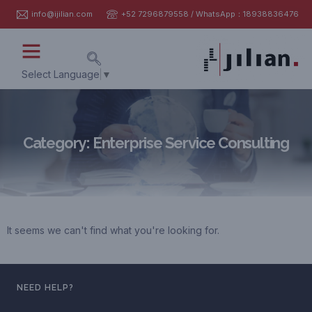
info@ijilian.com
+52 7296879558 / WhatsApp：18938836476
Select Language
▼
Category: Enterprise Service Consulting
It seems we can't find what you're looking for.
NEED HELP?