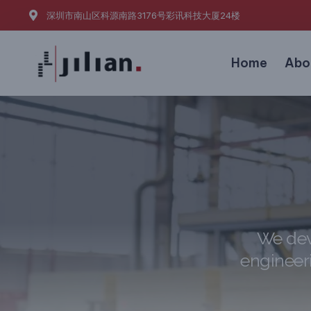
深圳市南山区科源南路3176号彩讯科技大厦24楼
Home
Abo
We dev
engineeri