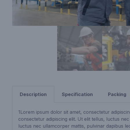
Description
Specification
Packing
1Lorem ipsum dolor sit amet, consectetur adipiscing
consectetur adipiscing elit. Ut elit tellus, luctus n
luctus nec ullamcorper mattis, pulvinar dapibus leo.