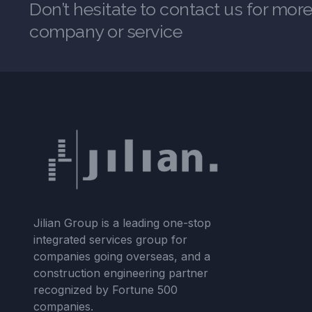
Don’t hesitate to contact us for mor
company or service
Jilian Group is a leading one-stop
integrated services group for
companies going overseas, and a
construction engineering partner
recognized by Fortune 500
companies.