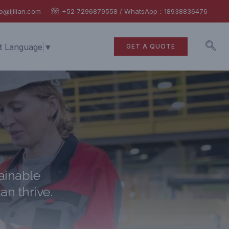
o@ijilian.com
+52 7296879558 / WhatsApp：18938836476
t Language
▼
GET A QUOTE
ainable
an thrive.