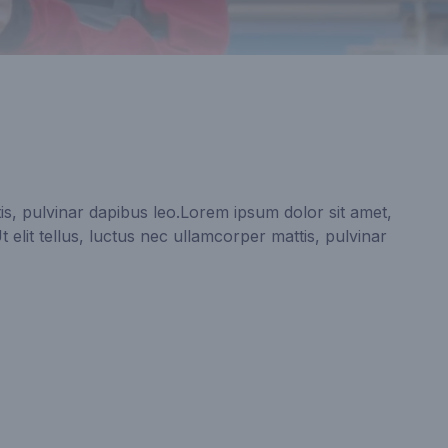
is, pulvinar dapibus leo.Lorem ipsum dolor sit amet,
Ut elit tellus, luctus nec ullamcorper mattis, pulvinar