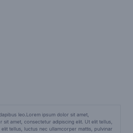
r dapibus leo.Lorem ipsum dolor sit amet,
it amet, consectetur adipiscing elit. Ut elit tellus,
elit tellus, luctus nec ullamcorper mattis, pulvinar