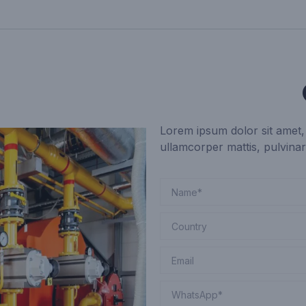
Lorem ipsum dolor sit amet, c
ullamcorper mattis, pulvinar