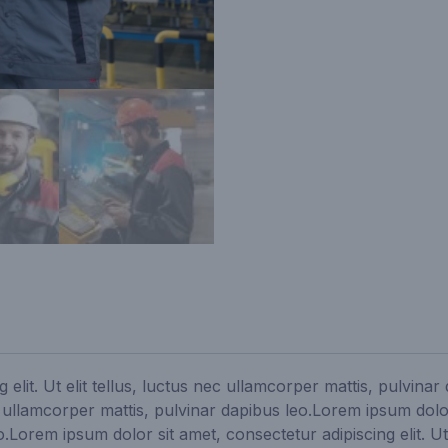
 elit. Ut elit tellus, luctus nec ullamcorper mattis, pulvina
ec ullamcorper mattis, pulvinar dapibus leo.Lorem ipsum dolor s
Lorem ipsum dolor sit amet, consectetur adipiscing elit. Ut 