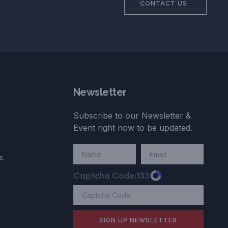
CONTACT US
Newsletter
Subscribe to our Newsletter &
Event right now to be updated.
s
Captcha Code:
133
SIGN UP NEWSLETTER