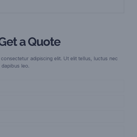
Get a Quote
onsectetur adipiscing elit. Ut elit tellus, luctus nec
 dapibus leo.