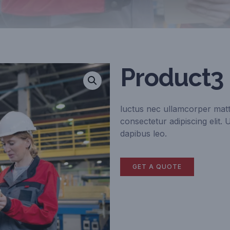
Product3
luctus nec ullamcorper matt
consectetur adipiscing elit. 
dapibus leo.
GET A QUOTE