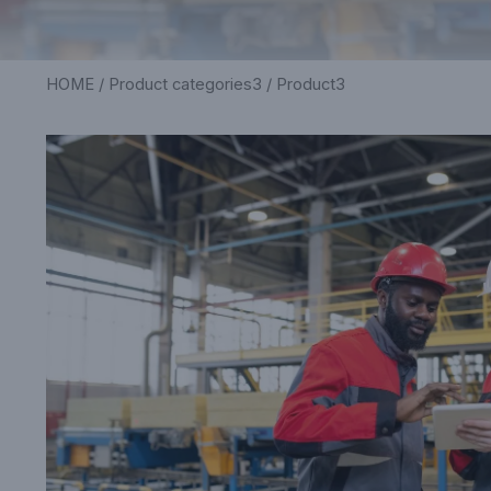
HOME
/
Product categories3
/ Product3